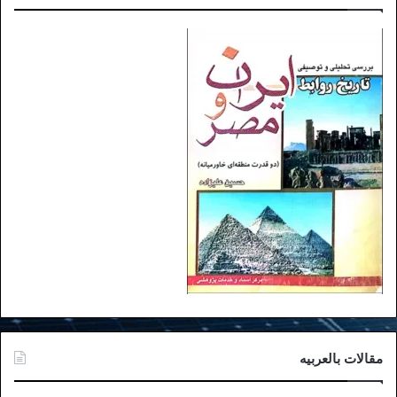
Figure 3: African borders prior to WWI
[2]
Twenty-nine years after Britain’s and
France’s experience in the successful
partitioning of Africa at the Berlin
Conference, the First War erupted in
1914. The Ottomans’ military weakness
from the late eighteenth century was
evident to the Triple Entente. They
expected to pick up their pieces in the
middle of the War once the Ottoman
مقالات بالعربیه
Empire fell apart. To London, British
Egypt, and, notably, the safety of the