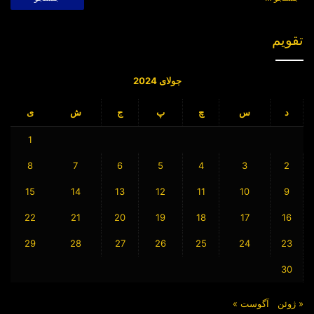
برای:
[۲]
African Age. African Colonization
1914. Available at:
تقویم
http://exhibitions.nypl.org/africanaage/m
aps.html (Accessed September 12, 2021)
جولای 2024
Sykes-Picot Agreement
Berlin Conference
برچسب ها
ی
ش
ج
پ
چ
س
د
1
8
7
6
5
4
3
2
15
14
13
12
11
10
9
22
21
20
19
18
17
16
29
28
27
26
25
24
23
30
آگوست »
« ژوئن