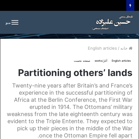
منو
English articles
/
خانه
صفحه نخست
آثار/works
English articles
Partitioning others’ lands
Twenty-nine years after Britain’s and France’s
experience in the successful partitioning of
Africa at the Berlin Conference, the First War
erupted in 1914. The Ottomans’ military
weakness from the late eighteenth century was
evident to the Triple Entente. They expected to
pick up their pieces in the middle of the War
once the Ottoman Empire fell apart.