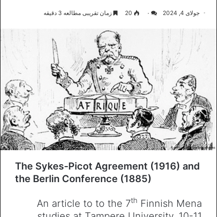
زمان تقریبی مطالعه 3 دقیقه
20
۰
جولای 4, 2024
The Sykes-Picot Agreement (1916) and
the Berlin Conference (1885)
th
An article to to the 7
Finnish Mena
studies at Tampere University, 10-11