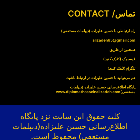
تماس/ CONTACT
راه ارتباطی با حسین علیزاده (دیپلمات مستعفی)
alizadeh65@gmail.com
همچنین از طریق
)
کلیک کنید
فیسبوک (
)
کلیک کنید
تلگرام(
هم می‌توانید با حسین علیزاده در ارتباط باشید.
پایگاه اطلاع‌رسانی حسین علیزاده (دیپلمات
www.diplomathosseinalizadeh.com
مستعفی)
کلیه حقوق این سایت نزد پایگاه
اطلاع‌رسانی حسین علیزاده(دیپلمات
مستعفی) محفوظ است.