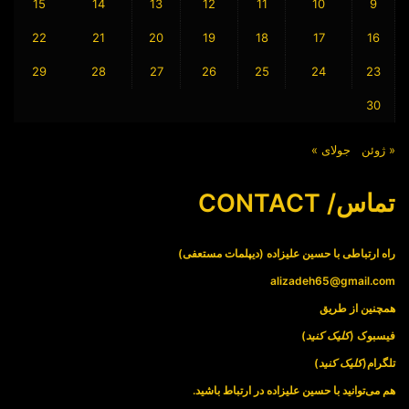
15
14
13
12
11
10
9
22
21
20
19
18
17
16
29
28
27
26
25
24
23
30
جولای »
« ژوئن
تماس/ CONTACT
راه ارتباطی با حسین علیزاده (دیپلمات مستعفی)
alizadeh65@gmail.com
همچنین از طریق
)
کلیک کنید
فیسبوک (
)
کلیک کنید
تلگرام(
هم می‌توانید با حسین علیزاده در ارتباط باشید.