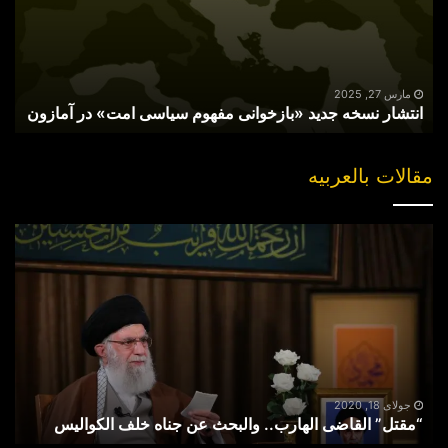
مفهوم
سیاسی
امت»
در
آمازون
مارس 27, 2025
انتشار نسخه جدید «بازخوانی مفهوم سیاسی امت» در آمازون
مقالات بالعربیه
“مقتل”
القاضی
الهارب..
والبحث
عن
جناه
خلف
الکوالیس
جولای 18, 2020
“مقتل” القاضی الهارب.. والبحث عن جناه خلف الکوالیس