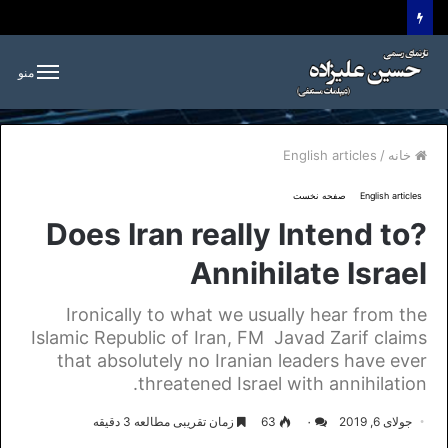
منو
English articles
/
خانه
صفحه نخست
English articles
?Does Iran really Intend to
Annihilate Israel
Ironically to what we usually hear from the
Islamic Republic of Iran, FM Javad Zarif claims
that absolutely no Iranian leaders have ever
threatened Israel with annihilation.
زمان تقریبی مطالعه 3 دقیقه
63
۰
جولای 6, 2019