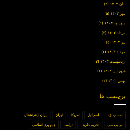
(۲)
آبان ۱۴۰۳
(۵)
مهر ۱۴۰۳
(۱)
شهریور ۱۴۰۳
(۳)
مرداد ۱۴۰۳
(۵)
تیر ۱۴۰۳
(۶)
خرداد ۱۴۰۳
(۳)
اردیبهشت ۱۴۰۳
(۶)
فروردین ۱۴۰۳
(۲)
بهمن ۱۴۰۲
برچسب ها
ایران اینترنشنال
ایران
امریکا
اسرائیل
احمدی نژاد
جمهوری اسلامی
ترامپ
تحریم ظریف
بی بی سی