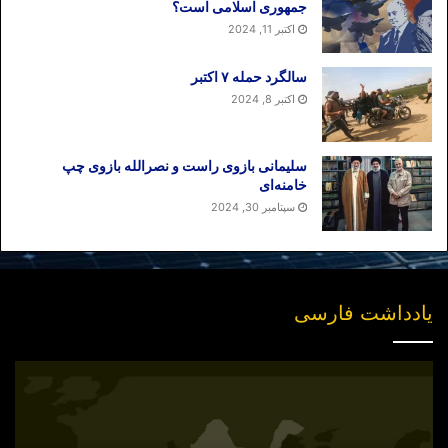
جمهوری اسلامی است؟
اکتبر 11, 2024
سالگرد حمله ۷ اکتبر
اکتبر 8, 2024
سلیمانی بازوی راست و نصرالله بازوی چپ
خامنه‌ای
سپتامبر 30, 2024
یادداشت فارسی
انتشار
نسخه
جدید
«بازخوانی