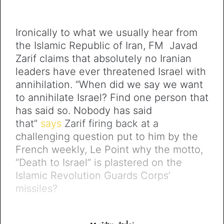
Ironically to what we usually hear from
the Islamic Republic of Iran, FM Javad
Zarif claims that absolutely no Iranian
leaders have ever threatened Israel with
annihilation. “When did we say we want
to annihilate Israel? Find one person that
has said so. Nobody has said
that”
says
Zarif firing back at a
challenging question put to him by the
French weekly, Le Point why the motto,
“Death to Israel” is plastered on the
Islamic Revolution Guards Corps’
missiles?
Doubtlessly Zarif’s denial comes in sharp
نمایش بیشتر