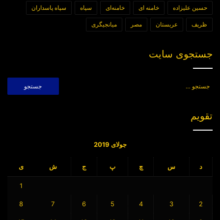
سپاه پاسداران
سپاه
خامنه‌ای
خامنه ای
حسین علیزاده
میانجیگری
مصر
عربستان
ظریف
جستجوی سایت
جستجو
برای:
تقویم
جولای 2019
ی
ش
ج
پ
چ
س
د
1
8
7
6
5
4
3
2