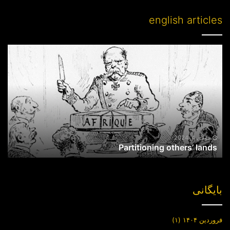
english articles
Partitioning
others’
lands
جولای 4, 2024
Partitioning others’ lands
بایگانی
(۱)
فروردین ۱۴۰۴