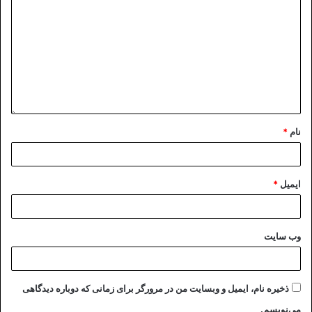
The Persian poem quoted at the
beginning of this letter is an
Iranian’s simple description of
crooks involved in bad actions.
Let’s imagine that an Iranian
citizen, accused of possessing
stolen property or hiding a body
*
نام
in his home, gets investigated by
the court. What better proof for
his guilt than when he professes
*
ایمیل
to be innocent but refuses to
allow officials to search his home?
Thus the Persian poem says:
وب‌ سایت
“He who has nothing to hide, has
nothing to fear.”
Excelency,
ذخیره نام، ایمیل و وبسایت من در مرورگر برای زمانی که دوباره دیدگاهی
This explains why Islamic
می‌نویسم.