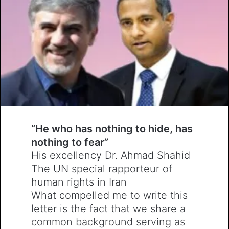
“
He who has nothing to hide, has
nothing to fear
”
His excellency Dr. Ahmad Shahid
The UN special rapporteur of
human rights in Iran
What compelled me to write this
letter is the fact that we share a
common background serving as