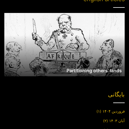
Partitioning
others’
lands
جولای 4, 2024
Partitioning others’ lands
بایگانی
(۱)
فروردین ۱۴۰۴
(۲)
آبان ۱۴۰۳