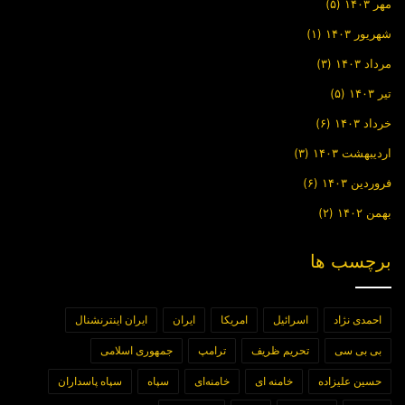
(۵)
مهر ۱۴۰۳
(۱)
شهریور ۱۴۰۳
(۳)
مرداد ۱۴۰۳
(۵)
تیر ۱۴۰۳
(۶)
خرداد ۱۴۰۳
(۳)
اردیبهشت ۱۴۰۳
(۶)
فروردین ۱۴۰۳
(۲)
بهمن ۱۴۰۲
برچسب ها
ایران اینترنشنال
ایران
امریکا
اسرائیل
احمدی نژاد
جمهوری اسلامی
ترامپ
تحریم ظریف
بی بی سی
سپاه پاسداران
سپاه
خامنه‌ای
خامنه ای
حسین علیزاده