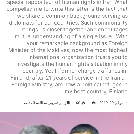
special rapporteur of human rights in Iran What
compelled me to write this letter is the fact that
we share a common background serving as
diplomats for our countries. Such commonality
brings us closer together and encourages
mutual understanding of a single issue. With
your remarkable background as Foreign
Minister of the Maldives, now the most highest
international organization trusts you to
investigate the human rights situation in my
country. Yet I, former charge d’affaires in
Finland, after 21 years of service in the Iranian
Foreign Ministry, am now a political refugee in
my host country, Finland
زمان تقریبی مطالعه 3 دقیقه
160
۰
جولای 29, 2019