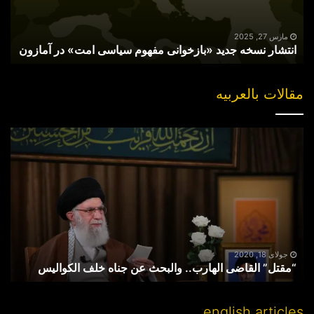
امت»
در
آمازون
مارس 27, 2025
انتشار نسخه جدید «بازخوانی مفهوم سیاسی امت» در آمازون
مقالات بالعربیه
“مقتل”
القاضی
الهارب..
والبحث
عن
جناه
خلف
الکوالیس
جولای 18, 2020
“مقتل” القاضی الهارب.. والبحث عن جناه خلف الکوالیس
english articles