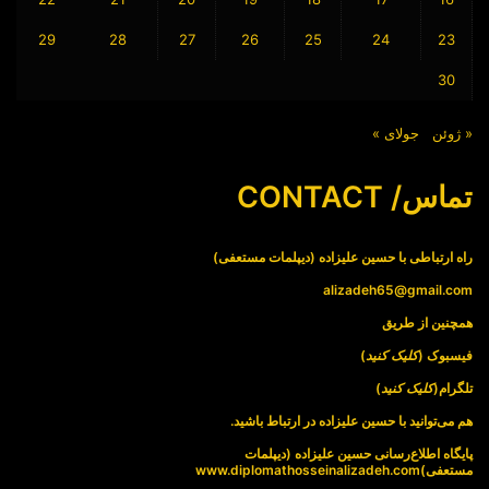
29
28
27
26
25
24
23
30
جولای »
« ژوئن
تماس/ CONTACT
راه ارتباطی با حسین علیزاده (دیپلمات مستعفی)
alizadeh65@gmail.com
همچنین از طریق
)
کلیک کنید
فیسبوک (
)
کلیک کنید
تلگرام(
هم می‌توانید با حسین علیزاده در ارتباط باشید.
پایگاه اطلاع‌رسانی حسین علیزاده (دیپلمات
www.diplomathosseinalizadeh.com
مستعفی)