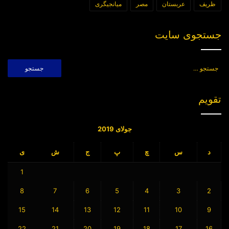
میانجیگری
مصر
عربستان
ظریف
جستجوی سایت
جستجو
برای:
تقویم
جولای 2019
ی
ش
ج
پ
چ
س
د
1
8
7
6
5
4
3
2
15
14
13
12
11
10
9
22
21
20
19
18
17
16