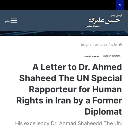
منو
English articles
/
خانه
صفحه نخست
English articles
A Letter to Dr. Ahmed
Shaheed The UN Special
Rapporteur for Human
Rights in Iran by a Former
Diplomat
His excellency Dr. Ahmad Shaheedd The UN